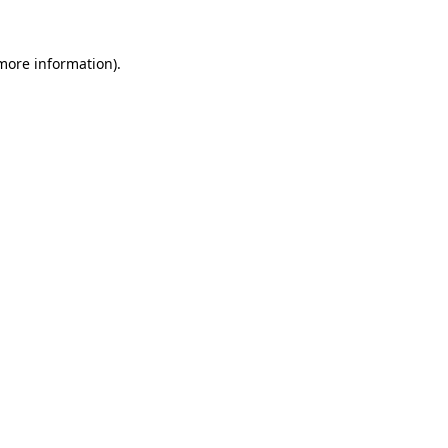
 more information).