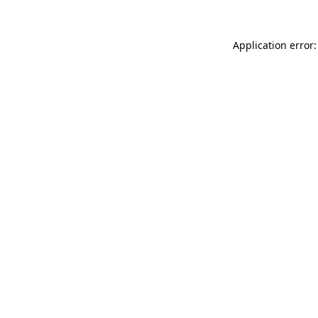
Application error: