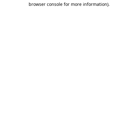
browser console for more information).