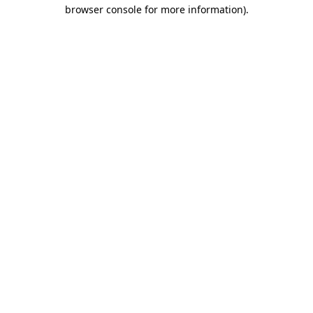
browser console for more information).