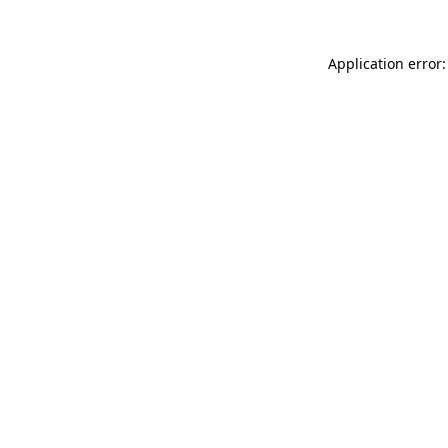
Application error: