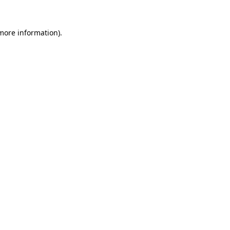
 more information).