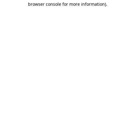
browser console for more information).