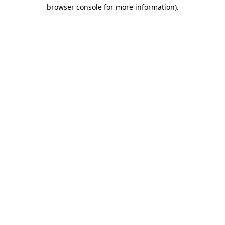
browser console for more information).