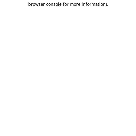
browser console for more information).