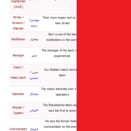
Goaltender
(AmE)
Striker /
Their main hopes rest on 
مهاجم /
forward /
new striker.
حمله
Attacker
Xavi is one of the bes
Midfielder
هافبک
midfielders in the worl
The manager of the team i
Manager
مدیر
experienced.
Coach /
Our football coach trains
مربی /
team.
Head coach
سرمربی
The match attracted over 
Spectator
تماشاگر
spectators.
The Blackhawks’ team ca
Skipper /
کاپیتان
was the first to score
Captain
He was the former footb
commentator on the eve
Commentator
گزارشگر