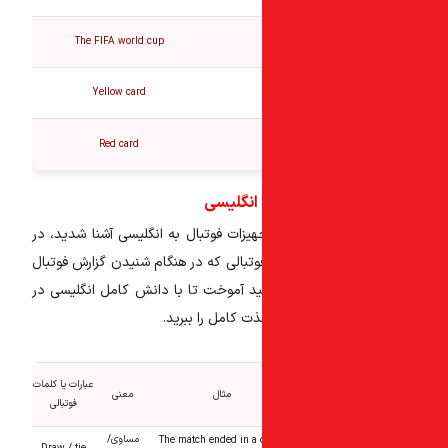
The FIFA world cup
Yellow card
Red card
عبارات پر
تا اینجا با افراد، زمین و تجهیزات فوتب
این بخش کلمات و عبارات فوتبالی که در
بسیار پرکاربرد است را خواهید آموخت ت
مورد فوتبال، از ت
عبارات یا کلمات
معنی
مثال
فوتبالی
مساوی/
The match ended in a 