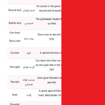
He scored in the game 
Bicycle kick
ضربه برگردان
bicycle kick to equal
The goalkeeper booted t
Boot/to kick
ضربه زدن
up field.
Coin toss/
Toss a coin to see who
پرتاب سکه
first.
Toss a coin
Division
گروه
A second-division c
Our team lost when we 
an own goal late in the
Own goal
گل به خودی
half.
Alam gave Pakistani t
صحبت کوتاه
Pep talk
pep talk.
هیجانی
A game against their
Rival
رقیب
rivals, Manchester Un
Promote/