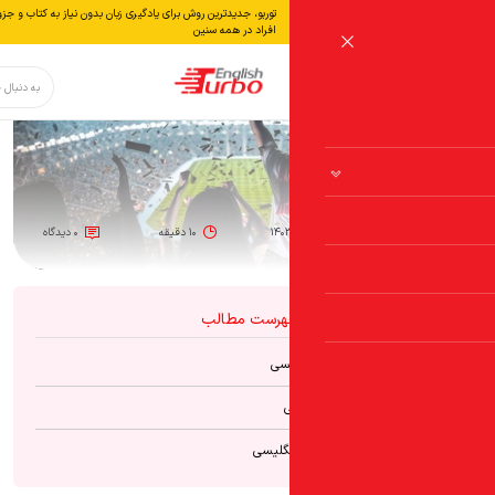
توربو، جدیدترین روش برای یادگیری زبان بدون نياز به كتاب و جزوه، از مبتدی تا پیشرفته مناسب برای همه
افراد در همه سنین
دکمه جستجو
جستجو
برای:
۰ دیدگاه
۱۰ دقیقه
۱۴۰
فهرست مطال