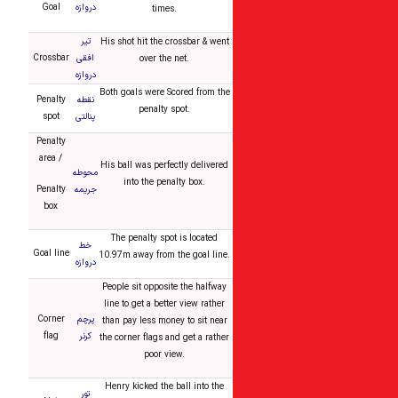
Goal
دروازه
times.
تیر
His shot hit the crossbar & went
Crossbar
افقی
over the net.
دروازه
Both goals were Scored from the
Penalty
نقطه
penalty spot.
spot
پنالتی
Penalty
area /
His ball was perfectly delivered
محوطه
into the penalty box.
Penalty
جریمه
box
The penalty spot is located
خط
Goal line
10.97m away from the goal line.
دروازه
People sit opposite the halfway
line to get a better view rather
Corner
پرچم
than pay less money to sit near
flag
کرنر
the corner flags and get a rather
poor view.
Henry kicked the ball into the
تور