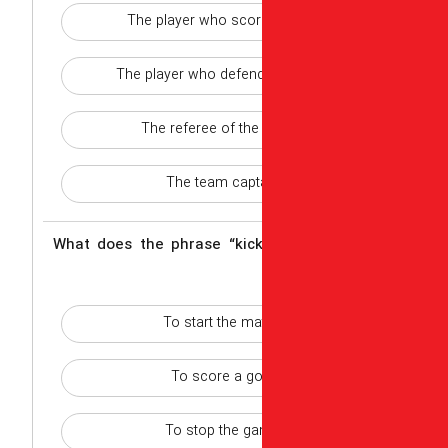
The player who scor
The player who defend
The referee of th
The team capt
2 - What does the phrase “ki
To start the ma
To score a go
To stop the g