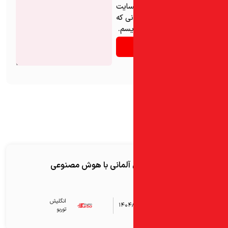
ذخیره
من در
دوبا
آموزش زبان آلمانی با 
انگلیش‌
۱۴۰۴
توربو