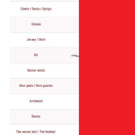
Cleats / Studs / Sprigs
Gloves
Jersey / Shirt
Kit
تمام ل
Soccer socks
Shin pads / Shin guards
Armband
Shorts
The soccer ball / The football