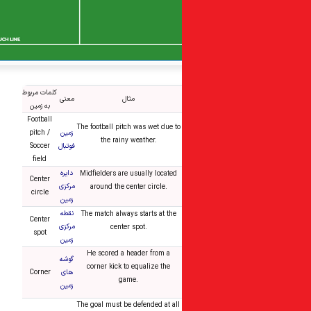
کلمات مربوط
معنی
مثال
به زمین
Football
The football pitch was wet due to
pitch /
زمین
the rainy weather.
Soccer
فوتبال
field
دایره
Midfielders are usually located
Center
مرکزی
around the center circle.
circle
زمین
نقطه
The match always starts at the
Center
مرکزی
center spot.
spot
زمین
He scored a header from a
گوشه
corner kick to equalize the
Corner
های
game.
زمین
The goal must be defended at all