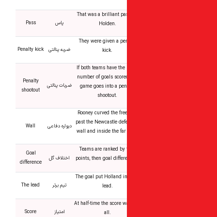
That was a brilliant pa
Pass
پاس
Holden.
They were given a pen
Penalty kick
ضربه پنالتی
kick.
If both teams have the
number of goals scored
Penalty
ضربات پنالتی
game goes into a pen
shootout
shootout.
Rooney curved the free
past the Newcastle def
Wall
دیواره دفاعی
wall and inside the far
Teams are ranked by t
Goal
اختلاف گل
points, then goal differ
difference
The goal put Holland in
The lead
تیم برتر
lead.
At half-time the score 
Score
امتیاز
all.