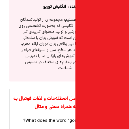
انگلیش‌ توربو
ما تیم انگلیش توربو هستیم؛ مجموع
محتوا و مدرسان زبان انگلیسی ک
طراحی دوره‌های آموزشی و تولید 
می‌کنیم. هدف ما این است که آمو
شفاف‌تر و متناسب با نیاز واقعی زب
دوره‌های ما متناسب با هر سطح، 
شده‌اند؛ همچنین آموزش‌های را
مدرسین باتجربه در پلتفرم‌ها
شماست.
آزمون مقاله لیست کامل اصطلاح
انگلیسی به همراه مع