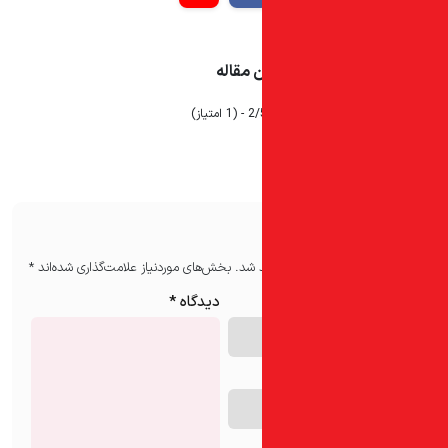
میزان ر
2/5 - (1 ام
*
بخش‌های موردنیاز علامت‌گذاری شده‌اند
نشان
*
دیدگاه