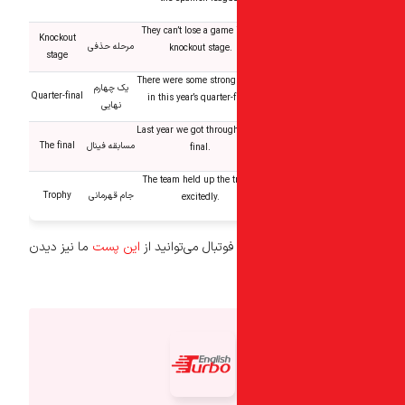
They can’t lose a game 
Knockout
مرحله حذفی
knockout stage.
stage
There were some strong
یک چهارم
Quarter-final
in this year’s quarter-f
نهایی
Last year we got through
The final
مسابقه فینال
final.
The team held up the t
Trophy
جام قهرمانی
excitedly.
ما نیز دیدن
این پست
برای یادگیری افعال 