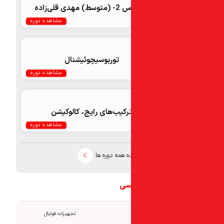
اکسپرس 2- (
مشاهده دوره
توربو‌سیچوئیشنال
مشاهده دوره
ترکیب‌های رایج، كالوكيش
مشاهده دوره
مشاهده همه د
تجه
تجهیزات فوتبال