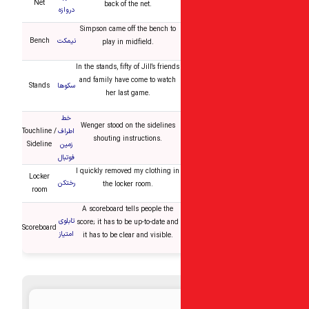
Net
back of the net.
دروازه
Simpson came off the bench to
Bench
نیمکت
play in midfield.
In the stands, fifty of Jill’s friends
and family have come to watch
Stands
سکوها
her last game.
خط
Wenger stood on the sidelines
Touchline /
اطراف
shouting instructions.
Sideline
زمین
فوتبال
I quickly removed my clothing in
Locker
رختکن
the locker room.
room
A scoreboard tells people the
تابلوی
score; it has to be up-to-date and
Scoreboard
امتیاز
it has to be clear and visible.