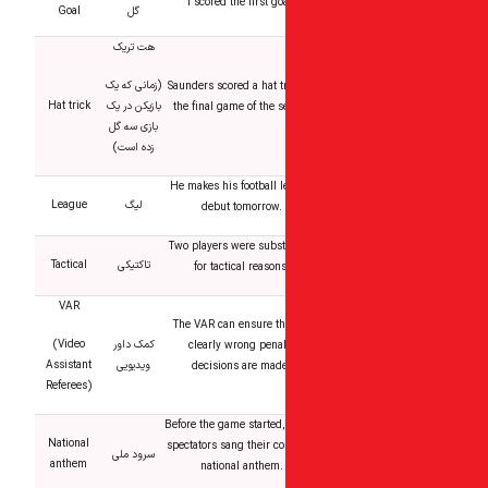
I scored the first go
Goal
گل
هت تریک
(زمانی که یک
Saunders scored a hat tr
Hat trick
بازیکن در یک
the final game of the s
بازی سه گل
زده است)
He makes his football 
League
لیگ
debut tomorrow.
Two players were subst
Tactical
تاکتیکی
for tactical reasons
VAR
The VAR can ensure th
(Video
کمک داور
clearly wrong penal
Assistant
ویدیویی
decisions are mad
Referees)
Before the game started, 
National
spectators sang their co
سرود ملی
anthem
national anthem.