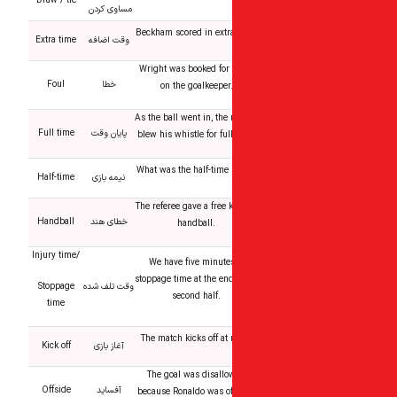
Draw / tie
مساوی کردن
Beckham scored in extra
Extra time
وقت اضافه
Wright was booked for 
Foul
خطا
on the goalkeeper
As the ball went in, the 
Full time
پایان وقت
blew his whistle for ful
What was the half-time 
Half-time
نیمه بازی
The referee gave a free k
Handball
خطای هند
handball.
Injury time/
We have five minutes
stoppage time at the end
Stoppage
وقت تلف شده
second half.
time
The match kicks off at 
Kick off
آغاز بازی
The goal was disall
Offside
آفساید
because Ronaldo was of