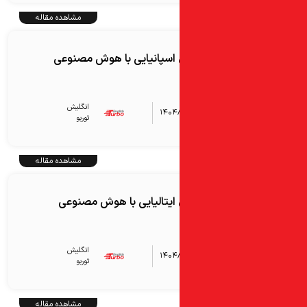
مشاهده مقاله
آموزش زبان اسپانیایی با 
انگلیش‌
۱۴۰۴
توربو
مشاهده مقاله
آموزش زبان ایتالیایی با
انگلیش‌
۱۴۰۴
توربو
مشاهده مقاله