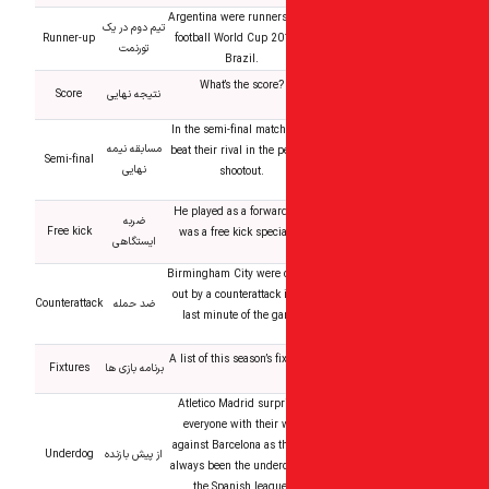
Argentina were runners
تیم دوم در یک
Runner-up
football World Cup 20
تورنمت
Brazil.
What’s the score?
Score
نتیجه نهایی
In the semi-final match
مسابقه نیمه
beat their rival in the p
Semi-final
نهایی
shootout.
He played as a forwar
ضربه
Free kick
was a free kick specia
ایستگاهی
Birmingham City were 
out by a counterattack 
Counterattack
ضد حمله
last minute of the g
A list of this season’s fi
Fixtures
برنامه بازی ها
Atletico Madrid surpr
everyone with their 
against Barcelona as t
Underdog
از پیش بازنده
always been the under
the Spanish league