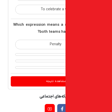
To celebrate a 
3 - Which expression means a
both teams ha
Penalty
اشتراک گذاری م