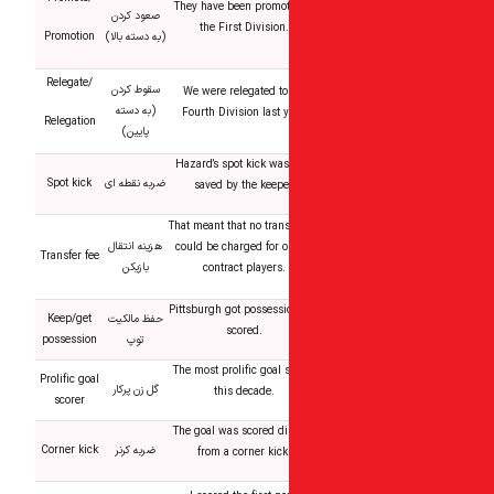
They have been promot
صعود کردن
the First Division.
Promotion
(به دسته بالا)
Relegate/
سقوط کردن
We were relegated to
(به دسته
Fourth Division last y
Relegation
پایین)
Hazard’s spot kick was
Spot kick
ضربه نقطه ای
saved by the keepe
That meant that no trans
هزینه انتقال
could be charged for ou
Transfer fee
بازیکن
contract players.
Pittsburgh got possessi
Keep/get
حفظ مالکیت
scored.
possession
توپ
The most prolific goal 
Prolific goal
گل زن پرکار
this decade.
scorer
The goal was scored di
Corner kick
ضربه کرنر
from a corner kick