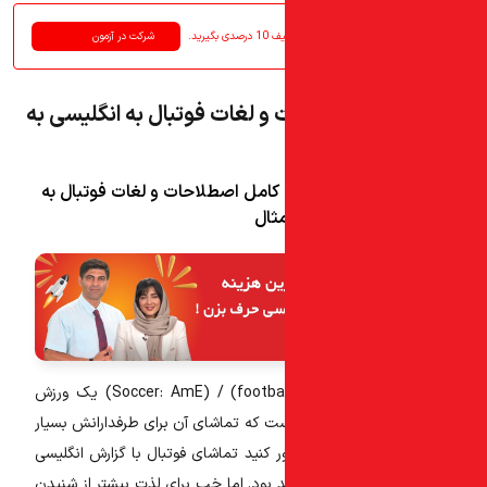
شرکت در آزمون
در آ
لیست کامل اصطلاحات و لغات 
لیست کامل اصطلاحات و لغات فوت
انگ
یک ورزش
محبوب و پرطرفدار جهانی است که تماشا
لذت بخش است. حال تصور کنید تماشای 
آن چقدر هیجان انگیز خواهد بود. اما خ