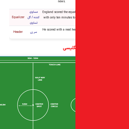
news.
مساوی
England scored the equal
Equalizer
کننده / گل
with only ten minutes to
تساوی
He scored with a neat he
Header
سر زن
کلمات 