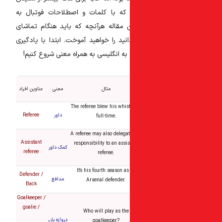
گزارش انگلیسی بهتر است که با کلم
انگلیسی آشنا شوید. در این مقاله هرآ
فوتبال به زبان انگلیسی بدانید را خواه
به همراه معنی شروع کنیم!
عناوین افرا
عناوین افراد
معنی
مثال
The referee blew his whist
Referee
داور
full-time.
A referee may also delegat
Assistant
responsibility to an assis
کمک داور
referee
referee.
It’s his fourth season as
Defender /
مدافع
Arsenal defender.
Back
Goalkeeper /
goalie /
Who will play as the
دروازه بان
goalkeeper?