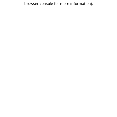
browser console for more information).